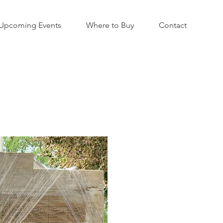
Upcoming Events
Where to Buy
Contact