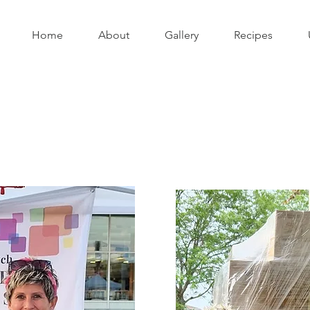
Home
About
Gallery
Recipes