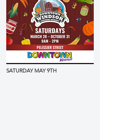
SATURDAY MAY 9TH