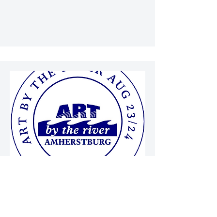
SATURDAY AUGUST 29TH
SUNDAY AUGUST 30TH