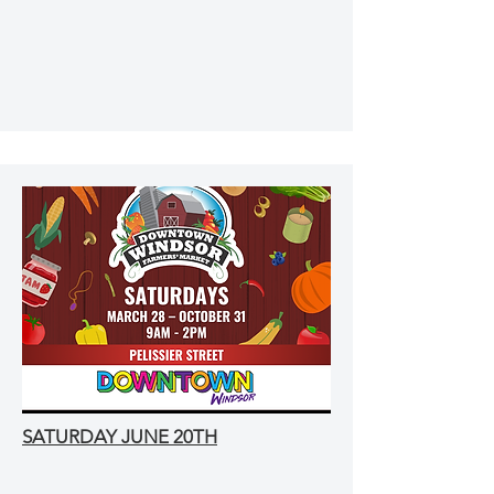
SATURDAY JUNE 20TH