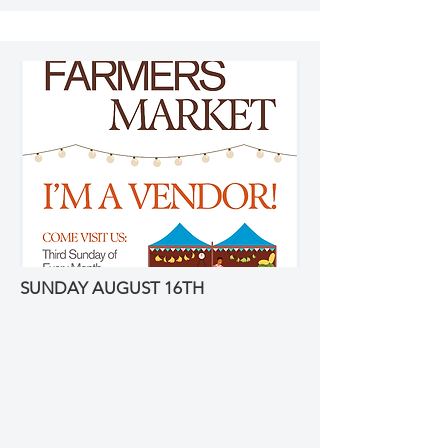
SUNDAY AUGUST 16TH