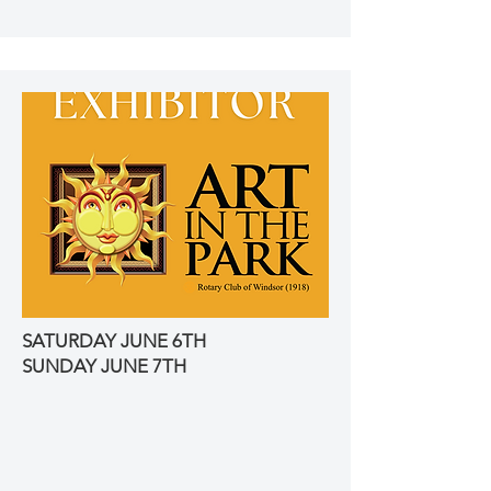
SATURDAY JUNE 6TH
SUNDAY JUNE 7TH