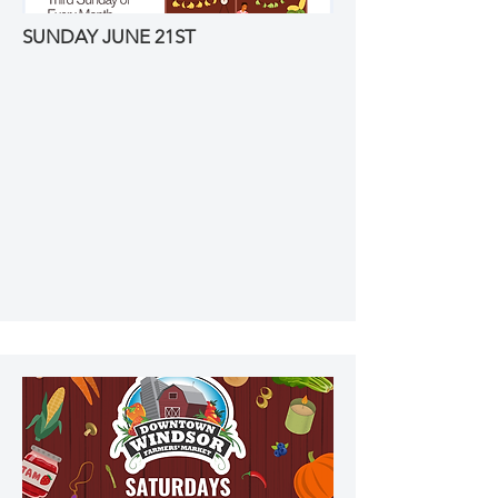
SUNDAY JUNE 21ST