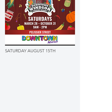
SATURDAY AUGUST 15TH