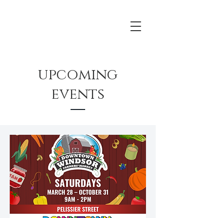
upcoming
events