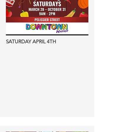
SATURDAY APRIL 4TH