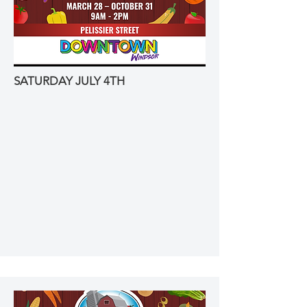
SATURDAY JULY 4TH