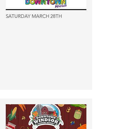
SATURDAY MARCH 28TH